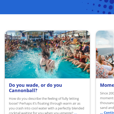
Do you wade, or do you
Momen
READ MORE
READ 
Cannonball?
Since 200
moments 
How do you describe the feeling of fully letting
thousand
loose? Perhaps it’s floating through warm air as
sand and 
you crash into cool water with a perfectly blended
... Cont
...
cocktail waiting for you when you emerge?