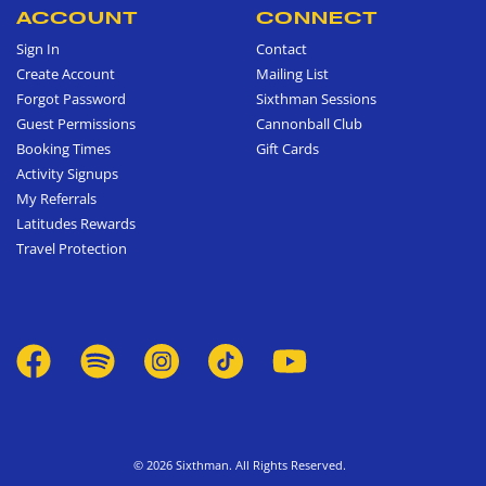
ACCOUNT
CONNECT
Sign In
Contact
Create Account
Mailing List
Forgot Password
Sixthman Sessions
Guest Permissions
Cannonball Club
Booking Times
Gift Cards
Activity Signups
My Referrals
Latitudes Rewards
Travel Protection
© 2026 Sixthman. All Rights Reserved.