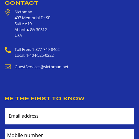
CONTACT
Sixthman
437 Memorial Dr SE
Suite A10
Atlanta
,
GA
30312
USA
Toll Free: 1-877-749-8462
Local: 1-404-525-0222
GuestServices@sixthman.net
BE THE FIRST TO KNOW
Email address
Mobile number