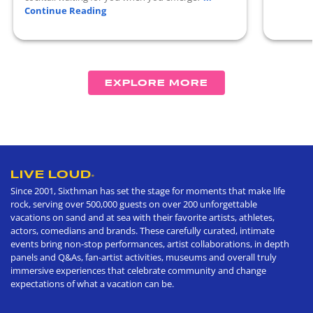
Continue Reading
EXPLORE MORE
LIVE LOUD
®
Since 2001, Sixthman has set the stage for moments that make life
rock, serving over 500,000 guests on over 200 unforgettable
vacations on sand and at sea with their favorite artists, athletes,
actors, comedians and brands. These carefully curated, intimate
events bring non-stop performances, artist collaborations, in depth
panels and Q&As, fan-artist activities, museums and overall truly
immersive experiences that celebrate community and change
expectations of what a vacation can be.