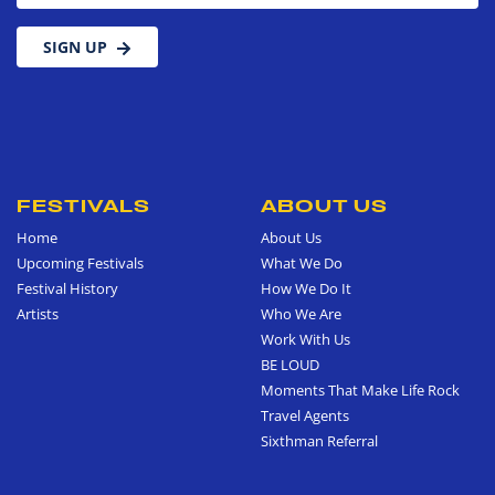
SIGN UP
FESTIVALS
ABOUT US
Home
About Us
Upcoming Festivals
What We Do
Festival History
How We Do It
Artists
Who We Are
Work With Us
BE LOUD
Moments That Make Life Rock
Travel Agents
Sixthman Referral